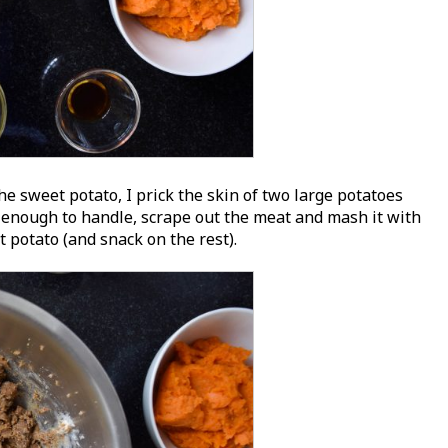
e sweet potato, I prick the skin of two large potatoes
enough to handle, scrape out the meat and mash it with
 potato (and snack on the rest).