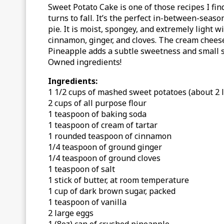
Sweet Potato Cake is one of those recipes I fi
turns to fall. It’s the perfect in-between-sea
pie.
It is moist, spongey, and extremely light 
cinnamon, ginger, and cloves. The cream cheese 
Pineapple adds a subtle sweetness and small 
Owned ingredients!
Ingredients:
1 1/2 cups of mashed sweet potatoes (about 2 
2 cups of all purpose flour
1 teaspoon of baking soda
1 teaspoon of cream of tartar
1 rounded teaspoon of cinnamon
1/4 teaspoon of ground ginger
1/4 teaspoon of ground cloves
1 teaspoon of salt
1 stick of butter, at room temperature
1 cup of dark brown sugar, packed
1 teaspoon of vanilla
2 large eggs