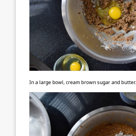
In a large bowl, cream brown sugar and butter. 