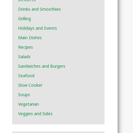
Drinks and Smoothies
Grilling
Holidays and Events
Main Dishes
Recipes
Salads
Sandwiches and Burgers
Seafood
Slow Cooker
Soups
Vegetarian
Veggies and Sides