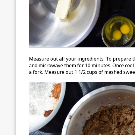
Measure out all your ingredients. To prepare th
and microwave them for 10 minutes. Once cool 
a fork. Measure out 1 1/2 cups of mashed sweet