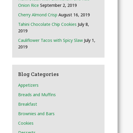
Onion Rice
September 2, 2019
Cherry Almond Crisp
August 16, 2019
Tahini Chocolate Chip Cookies
July 8,
2019
Cauliflower Tacos with Spicy Slaw
July 1,
2019
Blog Categories
Appetizers
Breads and Muffins
Breakfast
Brownies and Bars
Cookies
Desserts