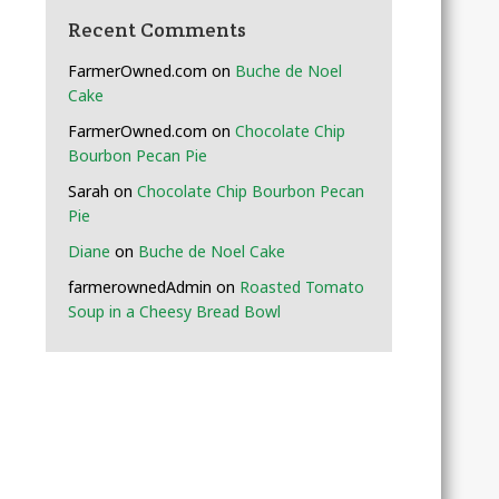
Recent Comments
FarmerOwned.com
on
Buche de Noel
Cake
FarmerOwned.com
on
Chocolate Chip
Bourbon Pecan Pie
Sarah
on
Chocolate Chip Bourbon Pecan
Pie
Diane
on
Buche de Noel Cake
farmerownedAdmin
on
Roasted Tomato
Soup in a Cheesy Bread Bowl