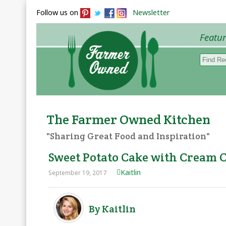
Follow us on
Newsletter
Featu
Browse 
The Farmer Owned Kitchen
"Sharing Great Food and Inspiration"
Sweet Potato Cake with Cream 
Kaitlin
September 19, 2017
By Kaitlin