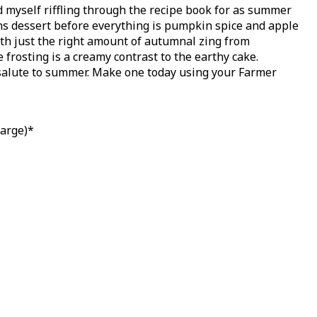
nd myself riffling through the recipe book for as summer
sons dessert before everything is pumpkin spice and apple
with just the right amount of autumnal zing from
frosting is a creamy contrast to the earthy cake.
salute to summer. Make one today using your Farmer
large)*