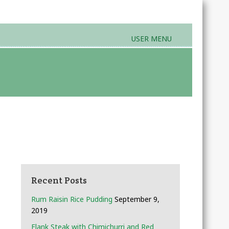
USER MENU
rands & Products
Farmers Markets
Recent Posts
Rum Raisin Rice Pudding
September 9,
2019
Flank Steak with Chimichurri and Red