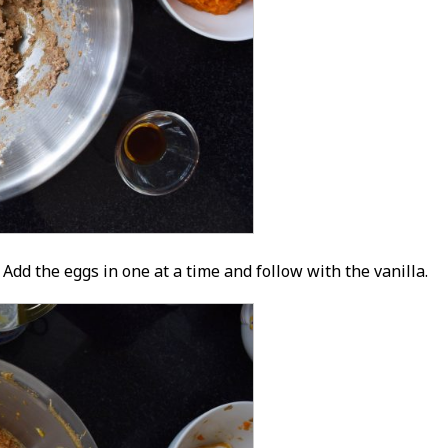
Add the eggs in one at a time and follow with the vanilla.