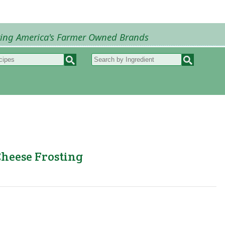
ring America's Farmer Owned Brands
Recipes
My Recipes
How to Recipes
B
Cheese Frosting