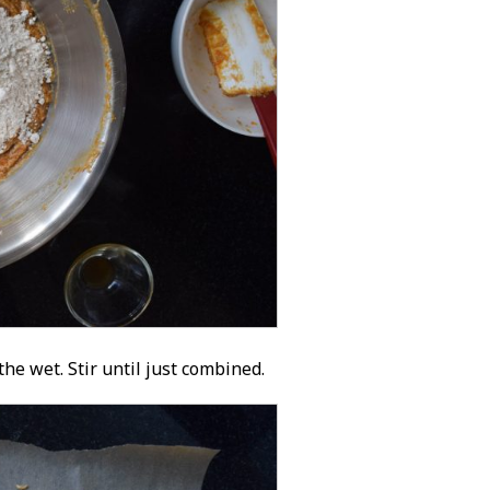
he wet. Stir until just combined.