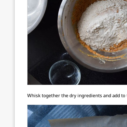
Whisk together the dry ingredients and add to t