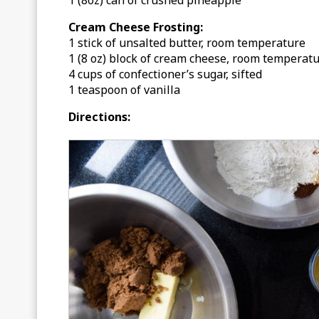
1 (8oz) can of crushed pineapple
Cream Cheese Frosting:
1 stick of unsalted butter, room temperature
1 (8 oz) block of cream cheese, room temperat
4 cups of confectioner’s sugar, sifted
1 teaspoon of vanilla
Directions: