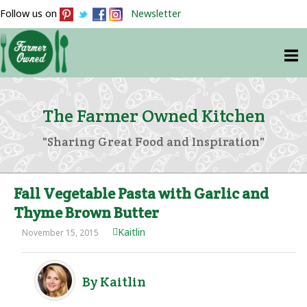
Follow us on
Newsletter
The Farmer Owned Kitchen
"Sharing Great Food and Inspiration"
Fall Vegetable Pasta with Garlic and
Thyme Brown Butter
Kaitlin
November 15, 2015
By Kaitlin