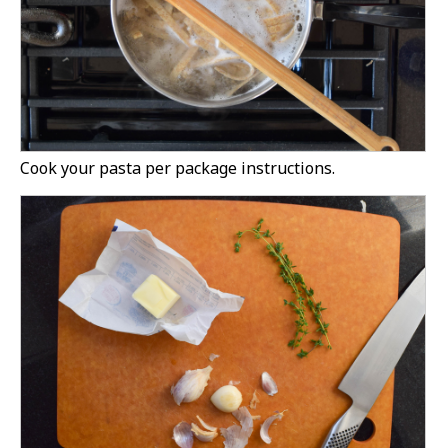
Cook your pasta per package instructions.