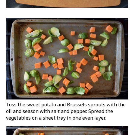
Toss the sweet potato and Brussels sprouts with the
oil and season with salt and pepper. Spread the
vegetables on a sheet tray in one even layer.