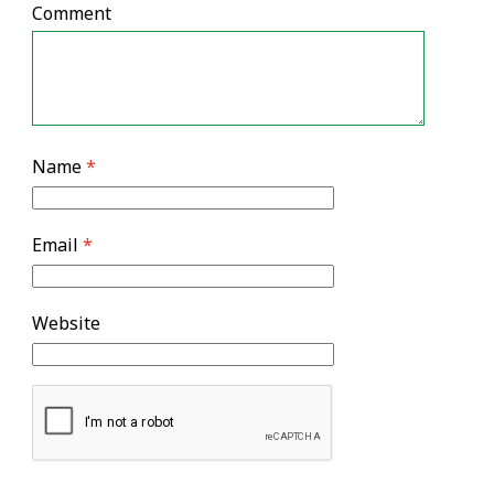
Comment
Name
*
Email
*
Website