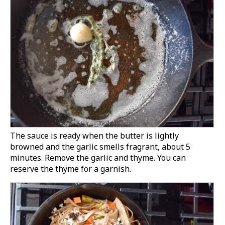
The sauce is ready when the butter is lightly
browned and the garlic smells fragrant, about 5
minutes. Remove the garlic and thyme. You can
reserve the thyme for a garnish.