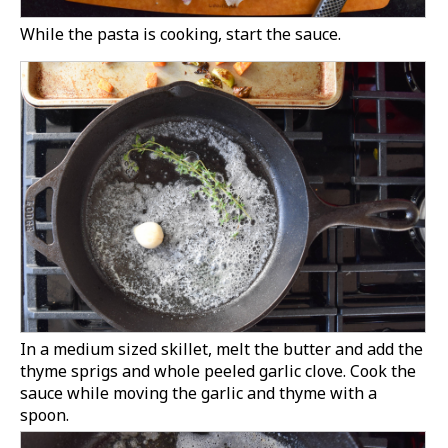
While the pasta is cooking, start the sauce.
In a medium sized skillet, melt the butter and add the
thyme sprigs and whole peeled garlic clove. Cook the
sauce while moving the garlic and thyme with a
spoon.