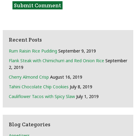
Recent Posts
Rum Raisin Rice Pudding
September 9, 2019
Flank Steak with Chimichurri and Red Onion Rice
September
2, 2019
Cherry Almond Crisp
August 16, 2019
Tahini Chocolate Chip Cookies
July 8, 2019
Cauliflower Tacos with Spicy Slaw
July 1, 2019
Blog Categories
Appetizers