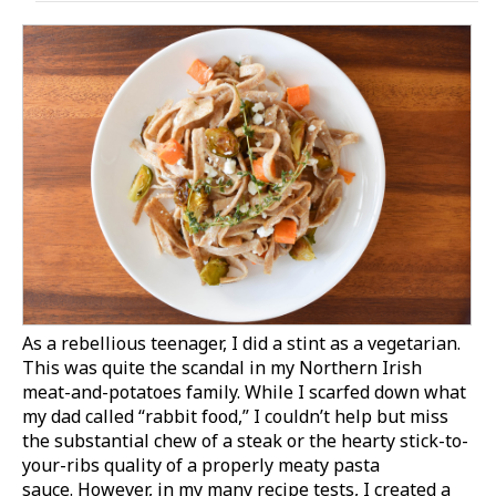
As a rebellious teenager, I did a stint as a vegetarian.
This was quite the scandal in my Northern Irish
meat-and-potatoes family. While I scarfed down what
my dad called “rabbit food,” I couldn’t help but miss
the substantial chew of a steak or the hearty stick-to-
your-ribs quality of a properly meaty pasta
sauce. However, in my many recipe tests, I created a