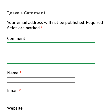
Leave a Comment
Your email address will not be published.
Required
fields are marked
*
Comment
Name
*
Email
*
Website