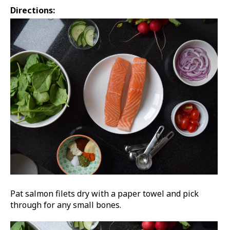
Directions:
Pat salmon filets dry with a paper towel and pick
through for any small bones.