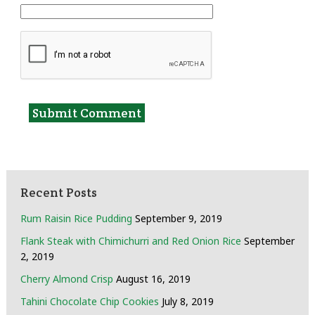
Recent Posts
Rum Raisin Rice Pudding
September 9, 2019
Flank Steak with Chimichurri and Red Onion Rice
September
2, 2019
Cherry Almond Crisp
August 16, 2019
Tahini Chocolate Chip Cookies
July 8, 2019