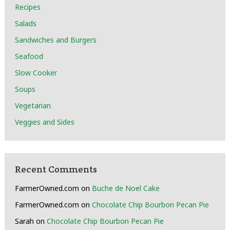
Recipes
Salads
Sandwiches and Burgers
Seafood
Slow Cooker
Soups
Vegetarian
Veggies and Sides
Recent Comments
FarmerOwned.com
on
Buche de Noel Cake
FarmerOwned.com
on
Chocolate Chip Bourbon Pecan Pie
Sarah
on
Chocolate Chip Bourbon Pecan Pie