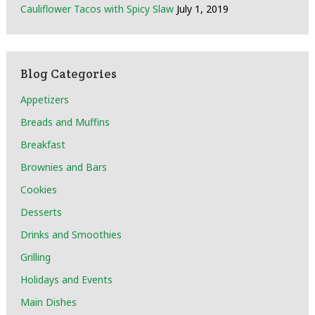
Cauliflower Tacos with Spicy Slaw
July 1, 2019
Blog Categories
Appetizers
Breads and Muffins
Breakfast
Brownies and Bars
Cookies
Desserts
Drinks and Smoothies
Grilling
Holidays and Events
Main Dishes