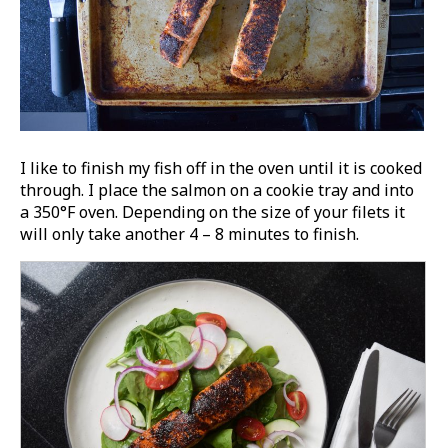
I like to finish my fish off in the oven until it is cooked
through. I place the salmon on a cookie tray and into
a 350°F oven. Depending on the size of your filets it
will only take another 4 – 8 minutes to finish.