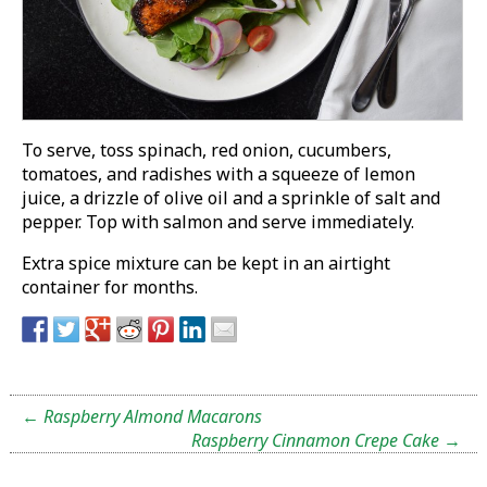
To serve, toss spinach, red onion, cucumbers,
tomatoes, and radishes with a squeeze of lemon
juice, a drizzle of olive oil and a sprinkle of salt and
pepper. Top with salmon and serve immediately.
Extra spice mixture can be kept in an airtight
container for months.
←
Raspberry Almond Macarons
Raspberry Cinnamon Crepe Cake
→