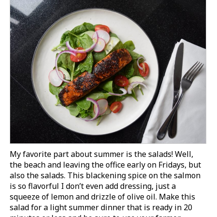
My favorite part about summer is the salads! Well,
the beach and leaving the office early on Fridays, but
also the salads. This blackening spice on the salmon
is so flavorful I don’t even add dressing, just a
squeeze of lemon and drizzle of olive oil.
Make this
salad for a light summer dinner that is ready in 20