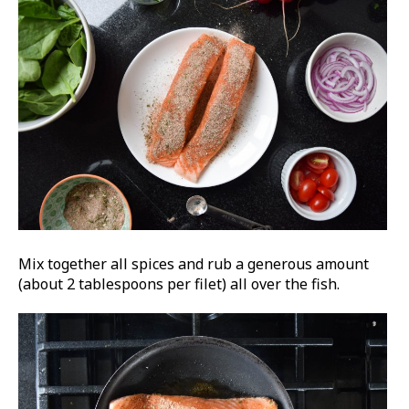
Mix together all spices and rub a generous amount
(about 2 tablespoons per filet) all over the fish.