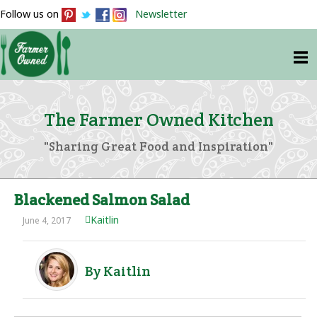
Follow us on
Newsletter
The Farmer Owned Kitchen
"Sharing Great Food and Inspiration"
Blackened Salmon Salad
Kaitlin
June 4, 2017
By Kaitlin