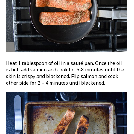
Heat 1 tablespoon of oil in a sauté pan. Once the oil
is hot, add salmon and cook for 6-8 minutes until the
skin is crispy and blackened. Flip salmon and cook
other side for 2 – 4 minutes until blackened.