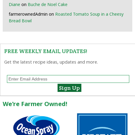
Diane
on
Buche de Noel Cake
farmerownedAdmin
on
Roasted Tomato Soup in a Cheesy
Bread Bowl
FREE WEEKLY EMAIL UPDATES!
Get the latest recipe ideas, updates and more.
We're Farmer Owned!