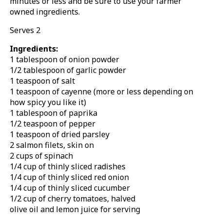
minutes or less and be sure to use your farmer
owned ingredients.
Serves 2
Ingredients:
1 tablespoon of onion powder
1/2 tablespoon of garlic powder
1 teaspoon of salt
1 teaspoon of cayenne (more or less depending on
how spicy you like it)
1 tablespoon of paprika
1/2 teaspoon of pepper
1 teaspoon of dried parsley
2 salmon filets, skin on
2 cups of spinach
1/4 cup of thinly sliced radishes
1/4 cup of thinly sliced red onion
1/4 cup of thinly sliced cucumber
1/2 cup of cherry tomatoes, halved
olive oil and lemon juice for serving