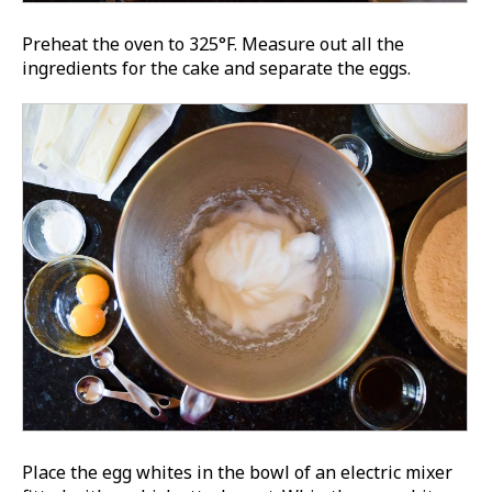
Preheat the oven to 325°F. Measure out all the
ingredients for the cake and separate the eggs.
Place the egg whites in the bowl of an electric mixer