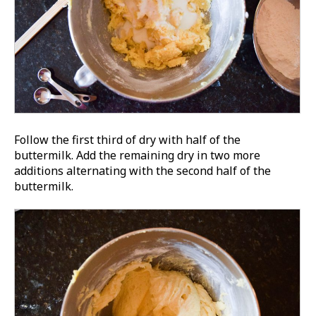
Follow the first third of dry with half of the
buttermilk. Add the remaining dry in two more
additions alternating with the second half of the
buttermilk.