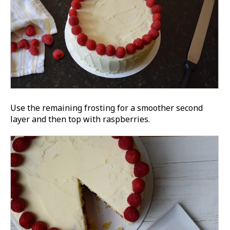
Use the remaining frosting for a smoother second
layer and then top with raspberries.